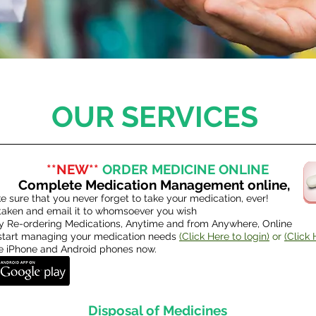
OUR SERVICES
**NEW**
ORDER MEDICINE ONLINE
Complete Medication Management online,
 sure that you never forget to take your medication, ever!
 taken and email it to whomsoever you wish
 Re-ordering Medications, Anytime and from Anywhere, Online
o start managing your medication needs
(Click Here to login)
or
(Click 
he iPhone and Android phones now.
Disposal of Medicines