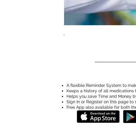
A flexible Reminder System to make
Keeps a history of all medications
Helps you save Time and Money by
Sign In or Register on this page t
Free App also available for both t