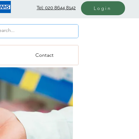
Tel: 020 8644 8142
Login
Contact