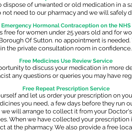
 to dispose of unwanted or old medication in a s
 not need to our pharmacy and we will safely d
Emergency Hormonal Contraception on the NHS
' is free for women under 25 years old and for
 Borough Of Sutton. no appointment is needed. 
in the private consultation room in confidence.
Free Medicines Use Review Service
portunity to discuss your medication in more de
cist any questions or queries you may have reg
Free Repeat Prescription Service
ourself and let us order your prescription on you
cines you need, a few days before they run out
 we will arrange to collect it from your Doctor's
ies. When we have collected your prescription i
ect at the pharmacy. We also provide a free loc