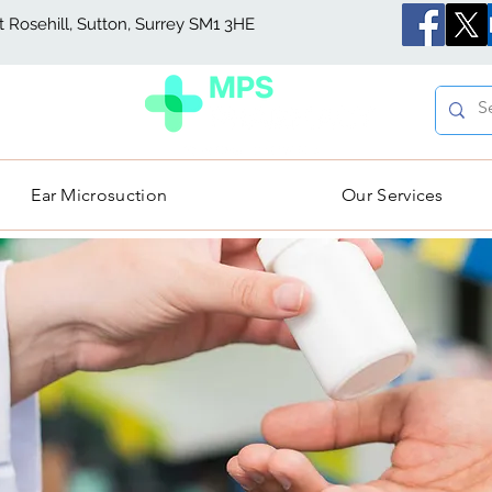
Rosehill, Sutton, Surrey SM1 3HE
Ear Microsuction
Our Services