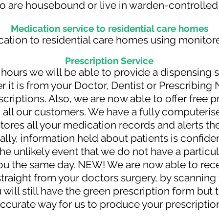
o are housebound or live in warden-controll
Medication service to residential care homes
tion to residential care homes using monitor
Prescription
Service
hours we will be able to provide a dispensing 
r it is from your Doctor, Dentist or Prescribing 
criptions. Also, we are now able to offer free 
 all our customers. We have a fully computeris
tores all your medication records and alerts th
ally, information held about patients is confide
the unlikely event that we do not have a particul
 you the same day. NEW! We are now able to rec
 straight from your doctors surgery, by scannin
 will still have the green prescription form but 
ccurate way for us to produce your prescriptio