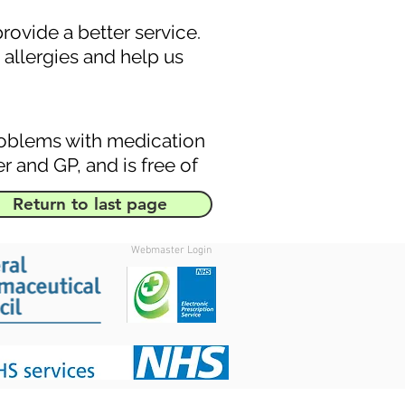
ovide a better service.
allergies and help us
roblems with medication
r and GP, and is free of
Return to last page
Webmaster Login