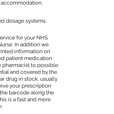
ed accommodation.
ed dosage systems.
service for your NHS
Nurse. In addition we
printed information on
ed patient medication
e pharmacist to possible
ntial and covered by the
ar drug in stock, usually
eive your prescription
g the barcode along the
this is a fast and more
n.