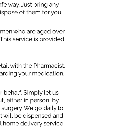
afe way. Just bring any
ispose of them for you.
 women who are aged over
This service is provided
tail with the Pharmacist.
arding your medication.
r behalf. Simply let us
, either in person, by
 surgery. We go daily to
t will be dispensed and
al home delivery service