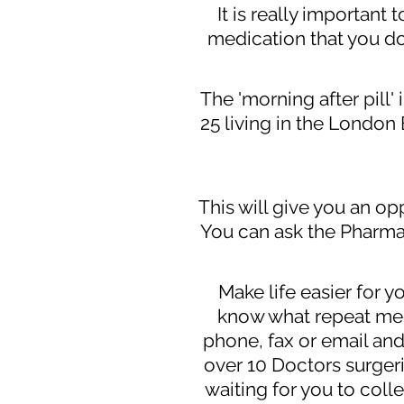
It is really important
medication that you do
The 'morning after pill
25 living in the London
This will give you an op
You can ask the Pharma
Make life easier for y
know what repeat medi
phone, fax or email and
over 10 Doctors surger
waiting for you to coll