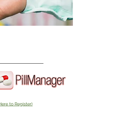
Here to Register)