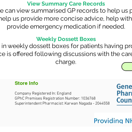
View Summary Care Records
we can view summarised GP records to help us pr
help us provide more concise advice, help with 
provide emergency medication if needed.
Weekly Dossett Boxes
in weekly dossett boxes for patients having p
e is offered following discussions with the care
charge.
Store Info
Company Registered In: England
GPhC Premises Registration Number: 1036768
Superintendent Pharmacist: Karwan Nagada - 2044558