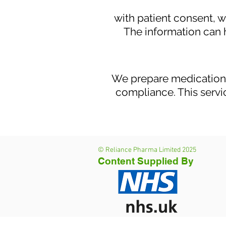
with patient consent, 
The information can 
We prepare medication 
compliance. This servic
© Reliance Pharma Limited 2025
Content Supplied By