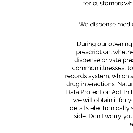
for customers wh
We dispense medica
During our opening 
prescription, whethe
dispense private pres
common illnesses, to
records system, which s
drug interactions. Natur
Data Protection Act. In 
we will obtain it for
details electronically
side. Don't worry, you
a