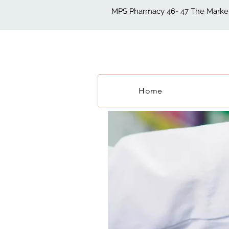
MPS Pharmacy 46- 47 The Market 
Home