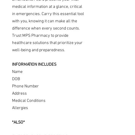
medical information at a glance, critical
in emergencies. Carry this essential tool
with you, knowing it can make all the
difference when every second counts.
Trust MPS Pharmacy to provide
healthcare solutions that prioritize your
well-being and preparedness.
INFORMATION INCLUDES
Name
DOB
Phone Number
Address
Medical Conditions
Allergies
*ALSO*