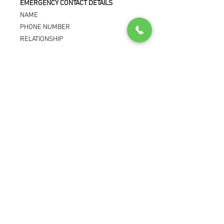
EMERGENCY CONTACT DETAILS
NAME
PHONE NUMBER
RELATIONSHIP
RETURN POLICY
Due to this being custom to the patient.
This item is non-returnable and non
refundable.
© Reliance Pharma Limited 2025
Store Info
Company Registered In: England
GPhC Premises Registration Number:
1036768
Superintendent Pharmacist: Karwan
Nagada - 2044558