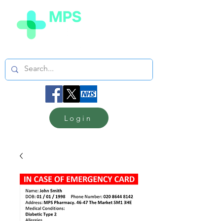
Login