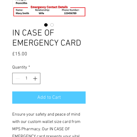
IN CASE OF
EMERGENCY CARD
Price
£15.00
Quantity
*
Add to Cart
Ensure your safety and peace of mind
with our custom wallet size card from
MPS Pharmacy. Our IN CASE OF
EMERGENCY card presents your vital